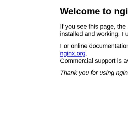
Welcome to ngi
If you see this page, the
installed and working. Fu
For online documentation
nginx.org
.
Commercial support is a
Thank you for using ngin